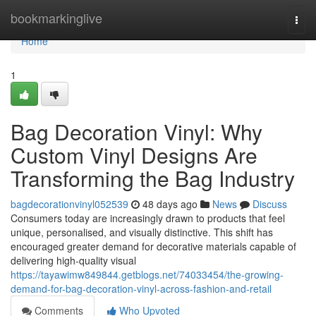
Home
bookmarkinglive
Togg
navi
Home
1
Bag Decoration Vinyl: Why
Custom Vinyl Designs Are
Transforming the Bag Industry
bagdecorationvinyl052539
48 days ago
News
Discuss
Consumers today are increasingly drawn to products that feel
unique, personalised, and visually distinctive. This shift has
encouraged greater demand for decorative materials capable of
delivering high-quality visual
https://tayawimw849844.getblogs.net/74033454/the-growing-
demand-for-bag-decoration-vinyl-across-fashion-and-retail
Comments
Who Upvoted