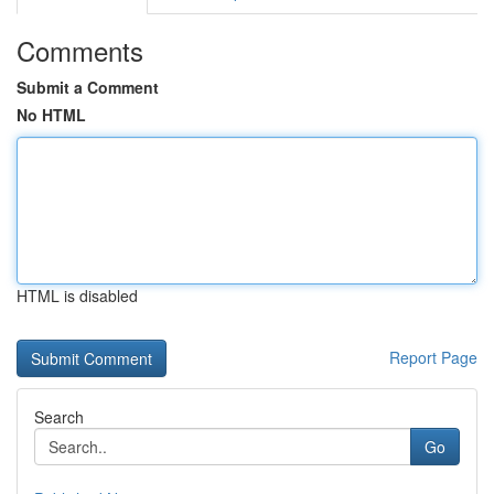
Comments
Submit a Comment
No HTML
HTML is disabled
Report Page
Search
Go