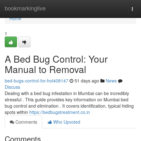
Home
bookmarkinglive
Togg
navi
Home
1
A Bed Bug Control: Your
Manual to Removal
bed-bugs-control-for-hot408147
51 days ago
News
Discuss
Dealing with a bed bug infestation in Mumbai can be incredibly
stressful . This guide provides key information on Mumbai bed
bug control and elimination . It covers identification, typical hiding
spots within
https://bedbugstreatment.co.in
Comments
Who Upvoted
Comments