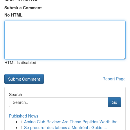
Submit a Comment
No HTML
HTML is disabled
Report Page
Search
Go
Published News
1
Amino Club Review: Are These Peptides Worth the...
1
Se procurer des tabacs à Montréal : Guide ...