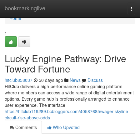
Home
bookmarkinglive
Togg
navi
Home
1
Lucky Engine Pathway: Drive
Toward Fortune
hitclub858037
50 days ago
News
Discuss
HitClub delivers a high-performance online gaming platform
where members can access a wide range of digital entertainment
options. Every game hub is professionally arranged to enhance
user experience. The interface
https://hitclub119289.bcbloggers.com/40587685/wager-skyline-
circuit-rise-above-odds
Comments
Who Upvoted