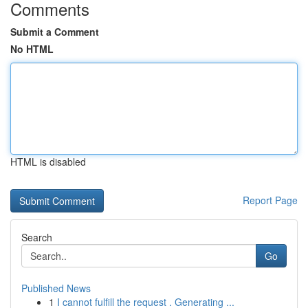
Comments
Submit a Comment
No HTML
HTML is disabled
Report Page
Search
Go
Published News
1
I cannot fulfill the request . Generating ...