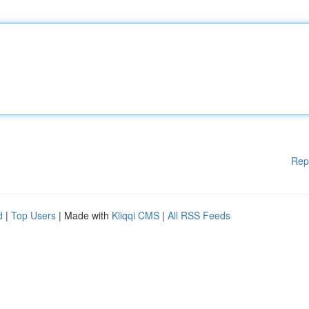
Rep
d
|
Top Users
| Made with
Kliqqi CMS
|
All RSS Feeds