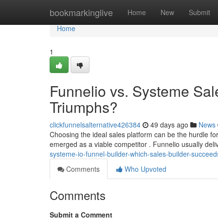
Home
bookmarkinglive
Home
New
Submit
Home
1
Funnelio vs. Systeme Sale
Triumphs?
clickfunnelsalternative426384
49 days ago
News
Choosing the ideal sales platform can be the hurdle f
emerged as a viable competitor . Funnelio usually del
systeme-io-funnel-builder-which-sales-builder-succeed
Comments
Who Upvoted
Comments
Submit a Comment