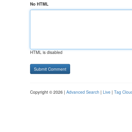
No HTML
HTML is disabled
Copyright © 2026 |
Advanced Search
|
Live
|
Tag Clou