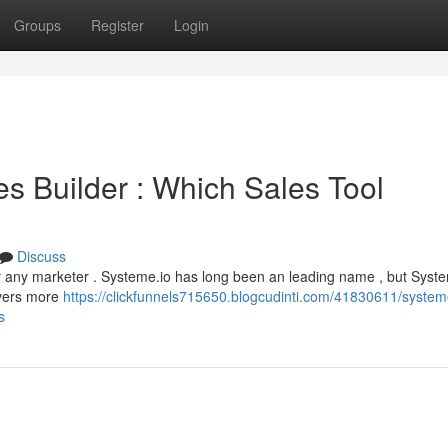
Groups
Register
Login
s Builder : Which Sales Tool
Discuss
or any marketer . Systeme.io has long been an leading name , but Syst
ivers more
https://clickfunnels715650.blogcudinti.com/41830611/system
s