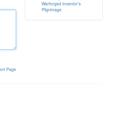
Warforged Inventor’s
Pilgrimage
ort Page