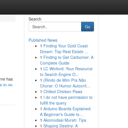
Search
Go
Published News
1
Finding Your Gold Coast
Dream: Top Real Estate ...
1
Finding to Get Carbomer: A
Complete Guide
1
LC Winford: Your Resource
to Search Engine O...
eme has
1
{Rindo de Mim Pra Não
e-io-vs-
Chorar: O Humor Autocrít...
1
Chilled Chicken Paws
1
I do not have permission to
fulfill the query.
1
Arduino Boards Explained:
A Beginner's Guide to...
1
Akomodasi Murah: Tips
1
Shaping Destiny: A