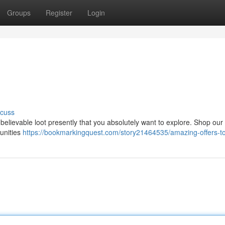
Groups
Register
Login
scuss
elievable loot presently that you absolutely want to explore. Shop our
unities
https://bookmarkingquest.com/story21464535/amazing-offers-t