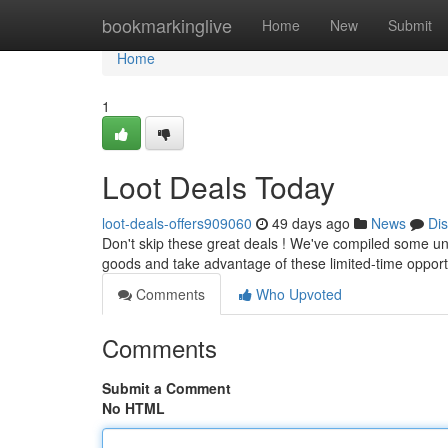
Home
bookmarkinglive
Home
New
Submit
Home
1
Loot Deals Today
loot-deals-offers909060
49 days ago
News
Di
Don't skip these great deals ! We've compiled some unb
goods and take advantage of these limited-time opport
Comments
Who Upvoted
Comments
Submit a Comment
No HTML