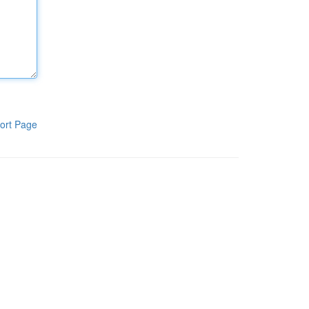
ort Page