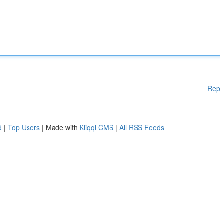
Rep
d
|
Top Users
| Made with
Kliqqi CMS
|
All RSS Feeds