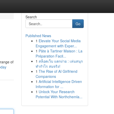
Search
Go
Published News
1
Elevate Your Social Media
Engagement with Exper...
1
Pâte à Tartiner Maison : La
Préparation Facil...
1
สล็อตเว็บ แตกง่าย : เล่นสนุก
 range of
ทำกำไร สมจริง!
oday
1
The Rise of AI Girlfriend
Companions
1
Artificial Intelligence Driven
Information for ...
1
Unlock Your Research
Potential With Northchemla...