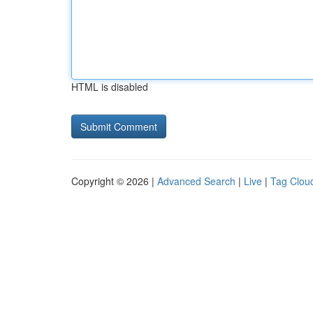
HTML is disabled
Copyright © 2026 |
Advanced Search
|
Live
|
Tag Clou