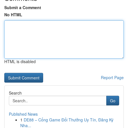
Submit a Comment
No HTML
HTML is disabled
Report Page
Search
Go
Published News
1
DE88 – Cổng Game Đổi Thưởng Uy Tín, Đăng Ký
Nha...