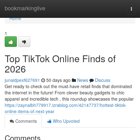
Home
bookmarkinglive
Togg
navi
Home
1
Top TikTok Online Finds of
2026
junaidpexf627691
50 days ago
News
Discuss
Get ready to check out the must-have retail finds that dominated
the internet in the future! From clever beauty gadgets to chic
apparel and incredible tech , this roundup showcases the popular
https://zaynalbh779917.izrablog.com/42147737/hottest-tiktok-
online-items-of-next-year
Comments
Who Upvoted
Comments