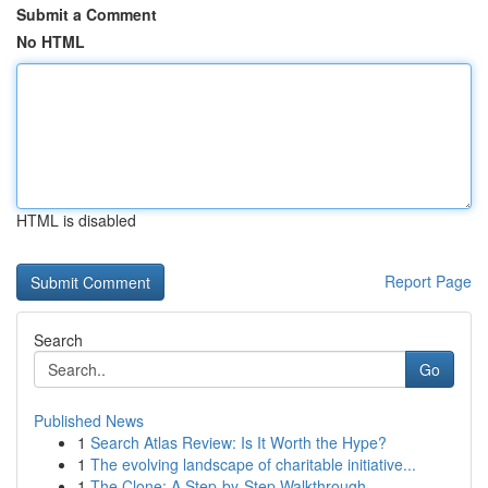
Submit a Comment
No HTML
HTML is disabled
Report Page
Search
Go
Published News
1
Search Atlas Review: Is It Worth the Hype?
1
The evolving landscape of charitable initiative...
1
The Clone: A Step-by-Step Walkthrough