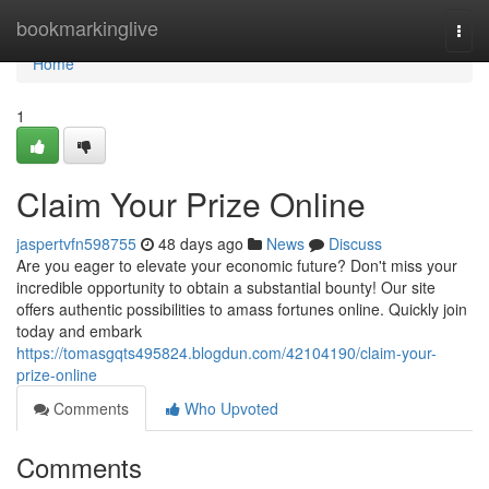
Home
bookmarkinglive
Togg
navi
Home
1
Claim Your Prize Online
jaspertvfn598755
48 days ago
News
Discuss
Are you eager to elevate your economic future? Don't miss your
incredible opportunity to obtain a substantial bounty! Our site
offers authentic possibilities to amass fortunes online. Quickly join
today and embark
https://tomasgqts495824.blogdun.com/42104190/claim-your-
prize-online
Comments
Who Upvoted
Comments