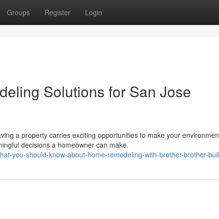
Groups
Register
Login
eling Solutions for San Jose
ng a property carries exciting opportunities to make your environmen
ningful decisions a homeowner can make.
hat-you-should-know-about-home-remodeling-with-brother-brother-bui