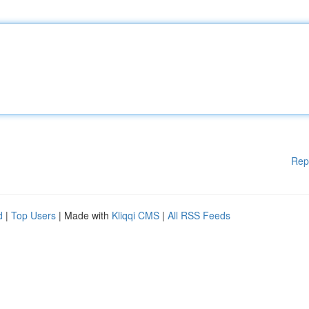
Rep
d
|
Top Users
| Made with
Kliqqi CMS
|
All RSS Feeds