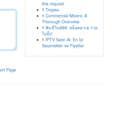
this request .
1
Tropea
1
Commercial Mixers: A
Thorough Overview
1
ฟันนี่วิน888: สล็อตฮาเฮ รวย
ไม่ยั้ง!
1
İPTV Satın Al: En İyi
Seçenekler ve Fiyatlar
ort Page