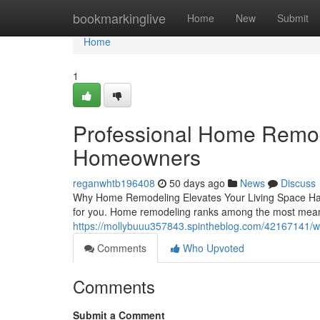
Home
bookmarkinglive
Home
New
Submit
Home
1
Professional Home Remod
Homeowners
reganwhtb196408
50 days ago
News
Discuss
Why Home Remodeling Elevates Your Living Space Havi
for you. Home remodeling ranks among the most mea
https://mollybuuu357843.spintheblog.com/42167141/w
Comments
Who Upvoted
Comments
Submit a Comment