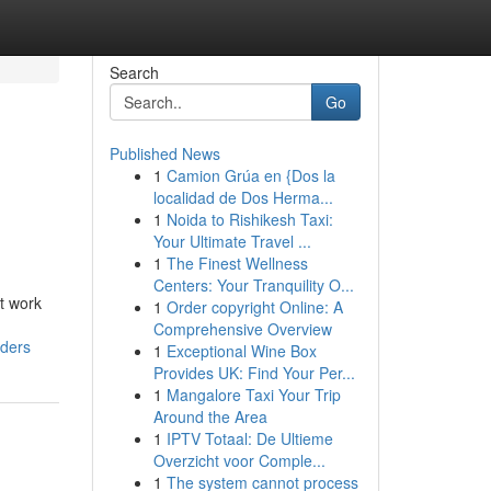
Search
Go
Published News
1
Camion Grúa en {Dos la
localidad de Dos Herma...
1
Noida to Rishikesh Taxi:
Your Ultimate Travel ...
1
The Finest Wellness
Centers: Your Tranquility O...
t work
1
Order copyright Online: A
Comprehensive Overview
lders
1
Exceptional Wine Box
Provides UK: Find Your Per...
1
Mangalore Taxi Your Trip
Around the Area
1
IPTV Totaal: De Ultieme
Overzicht voor Comple...
1
The system cannot process