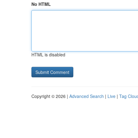
No HTML
HTML is disabled
Copyright © 2026 |
Advanced Search
|
Live
|
Tag Clou