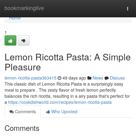
Home
bookmarkinglive
Togg
navi
Home
1
Lemon Ricotta Pasta: A Simple
Pleasure
lemon-ricotta-pasta363415
49 days ago
News
Discuss
This classic dish of Lemon Ricotta Pasta is a surprisingly easy
meal to prepare . The zesty flavor of fresh lemon perfectly
balances the rich ricotta, resulting in a airy pasta that's perfect for
a
https://cookdishworld.com/recipes/lemon-ricotta-pasta
Comments
Who Upvoted
Comments