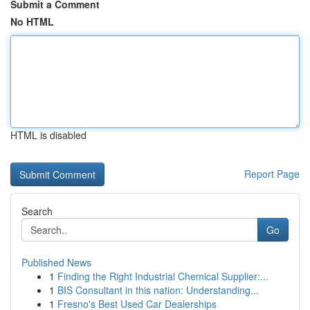
Submit a Comment
No HTML
HTML is disabled
Report Page
Search
Go
Published News
1
Finding the Right Industrial Chemical Supplier:...
1
BIS Consultant in this nation: Understanding...
1
Fresno's Best Used Car Dealerships