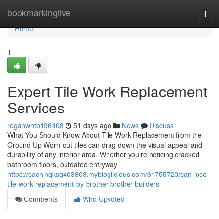
Home
bookmarkinglive
Togg
navi
Home
1
Expert Tile Work Replacement
Services
reganwhtb196408
51 days ago
News
Discuss
What You Should Know About Tile Work Replacement from the
Ground Up Worn-out tiles can drag down the visual appeal and
durability of any interior area. Whether you're noticing cracked
bathroom floors, outdated entryway
https://sachinqksg403808.mybloglicious.com/61755720/san-jose-
tile-work-replacement-by-brother-brother-builders
Comments
Who Upvoted