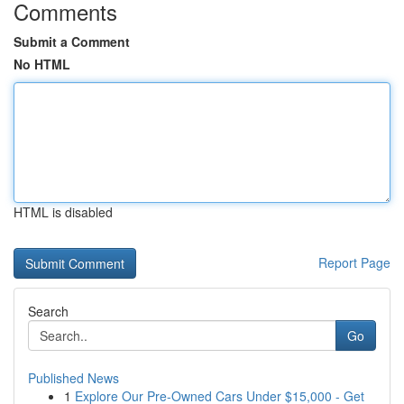
Comments
Submit a Comment
No HTML
HTML is disabled
Report Page
Search
Go
Published News
1
Explore Our Pre-Owned Cars Under $15,000 - Get