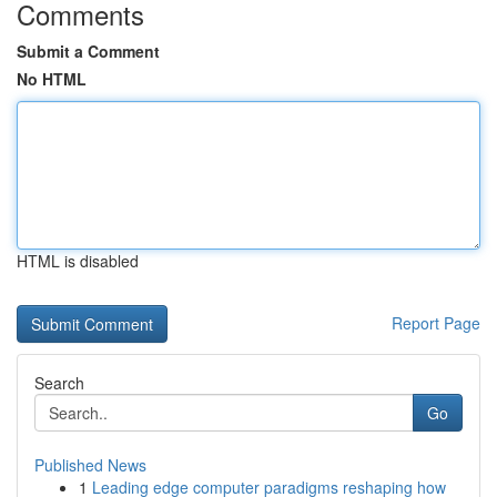
Comments
Submit a Comment
No HTML
HTML is disabled
Report Page
Search
Go
Published News
1
Leading edge computer paradigms reshaping how