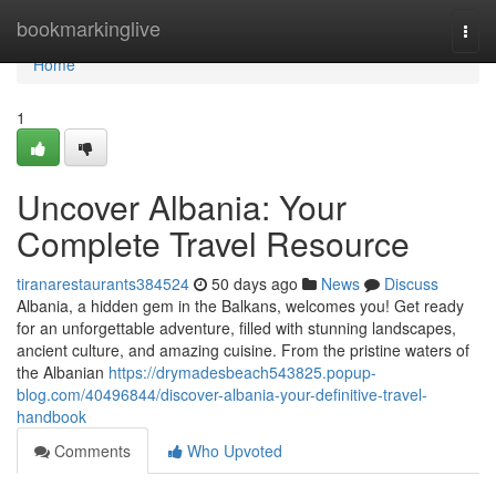
Home
bookmarkinglive
Togg
navi
Home
1
Uncover Albania: Your
Complete Travel Resource
tiranarestaurants384524
50 days ago
News
Discuss
Albania, a hidden gem in the Balkans, welcomes you! Get ready
for an unforgettable adventure, filled with stunning landscapes,
ancient culture, and amazing cuisine. From the pristine waters of
the Albanian
https://drymadesbeach543825.popup-
blog.com/40496844/discover-albania-your-definitive-travel-
handbook
Comments
Who Upvoted