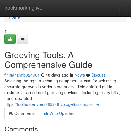
Home
bookmarkinglive
Togg
navi
Home
1
Grooving Tools: A
Comprehensive Guide
finnianzmfb324901
48 days ago
News
Discuss
Selecting the right machining equipment is vital for achieving
accurate grooves in various materials . This detailed guide
explores a selection of grooving devices , including rotary bits ,
hand-operated
https://toolholdertypes765748.vblogetin.com/profile
Comments
Who Upvoted
Comments