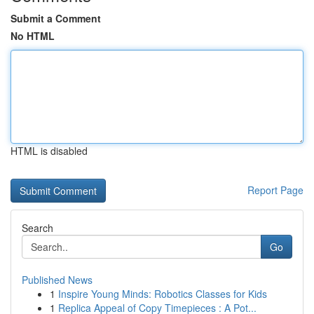
Submit a Comment
No HTML
HTML is disabled
Report Page
Search
Go
Published News
1
Inspire Young Minds: Robotics Classes for Kids
1
Replica Appeal of Copy Timepieces : A Pot...