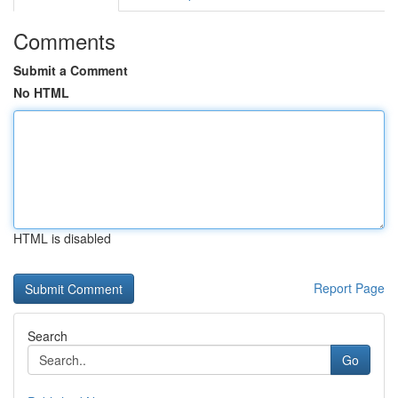
Comments
Submit a Comment
No HTML
HTML is disabled
Report Page
Search
Go