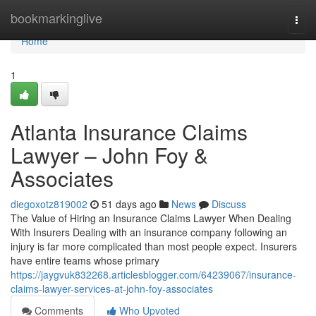
Home
bookmarkinglive
Togg
navi
Home
1
Atlanta Insurance Claims
Lawyer – John Foy &
Associates
diegoxotz819002
51 days ago
News
Discuss
The Value of Hiring an Insurance Claims Lawyer When Dealing
With Insurers Dealing with an insurance company following an
injury is far more complicated than most people expect. Insurers
have entire teams whose primary
https://jaygvuk832268.articlesblogger.com/64239067/insurance-
claims-lawyer-services-at-john-foy-associates
Comments
Who Upvoted