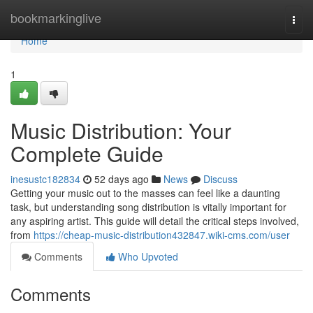
Home
bookmarkinglive
Togg
navi
Home
1
Music Distribution: Your
Complete Guide
inesustc182834
52 days ago
News
Discuss
Getting your music out to the masses can feel like a daunting
task, but understanding song distribution is vitally important for
any aspiring artist. This guide will detail the critical steps involved,
from
https://cheap-music-distribution432847.wiki-cms.com/user
Comments
Who Upvoted
Comments