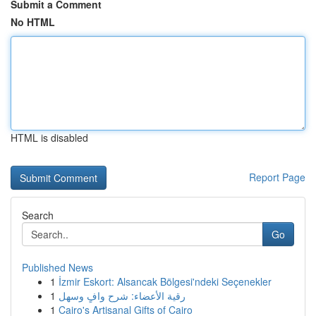
Submit a Comment
No HTML
HTML is disabled
Report Page
Search
Go
Published News
1
İzmir Eskort: Alsancak Bölgesi'ndeki Seçenekler
1
رقية الأعضاء: شرح وافٍ وسهل
1
Cairo's Artisanal Gifts of Cairo