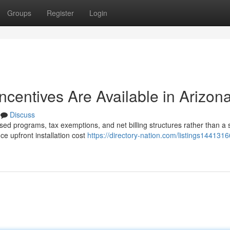
Groups
Register
Login
Incentives Are Available in Arizon
Discuss
sed programs, tax exemptions, and net billing structures rather than a 
e upfront installation cost
https://directory-nation.com/listings144131