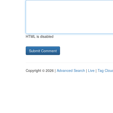
HTML is disabled
Copyright © 2026 |
Advanced Search
|
Live
|
Tag Clou