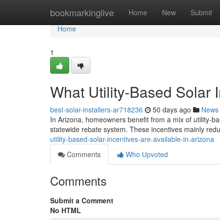
Home
bookmarkinglive
Home
New
Submit
Home
1
What Utility-Based Solar 
best-solar-installers-ar718236
50 days ago
News
In Arizona, homeowners benefit from a mix of utility-ba
statewide rebate system. These incentives mainly reduc
utility-based-solar-incentives-are-available-in-arizona
Comments
Who Upvoted
Comments
Submit a Comment
No HTML