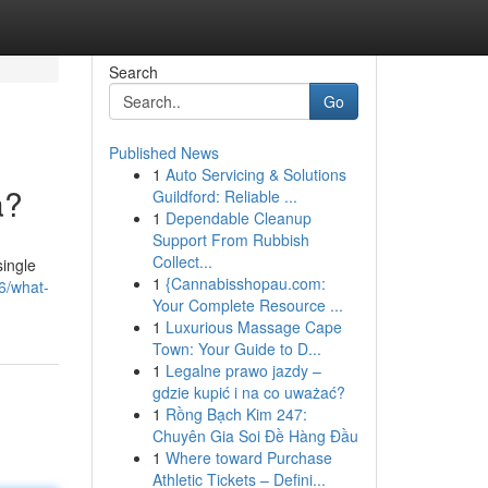
Search
Go
Published News
1
Auto Servicing & Solutions
a?
Guildford: Reliable ...
1
Dependable Cleanup
Support From Rubbish
Collect...
single
1
{Cannabisshopau.com:
66/what-
Your Complete Resource ...
1
Luxurious Massage Cape
Town: Your Guide to D...
1
Legalne prawo jazdy –
gdzie kupić i na co uważać?
1
Rồng Bạch Kim 247:
Chuyên Gia Soi Đề Hàng Đầu
1
Where toward Purchase
Athletic Tickets – Defini...