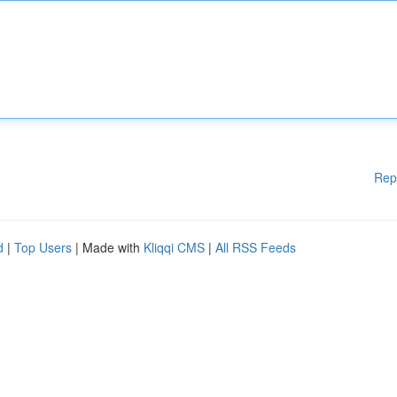
Rep
d
|
Top Users
| Made with
Kliqqi CMS
|
All RSS Feeds