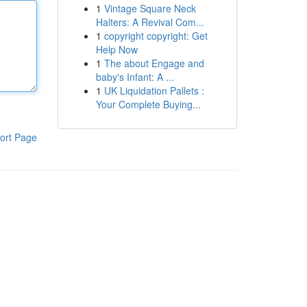
1
Vintage Square Neck
Halters: A Revival Com...
1
copyright copyright: Get
Help Now
1
The about Engage and
baby's Infant: A ...
1
UK Liquidation Pallets :
Your Complete Buying...
ort Page