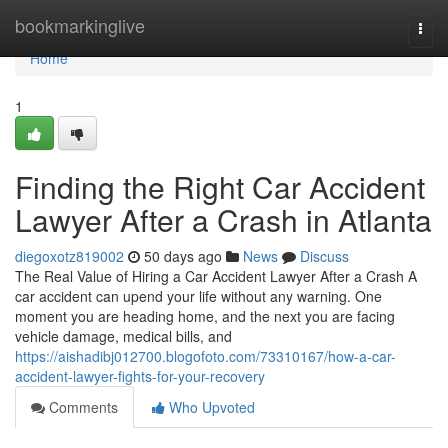
Home
bookmarkinglive
Togg
navi
Home
1
Finding the Right Car Accident
Lawyer After a Crash in Atlanta
diegoxotz819002
50 days ago
News
Discuss
The Real Value of Hiring a Car Accident Lawyer After a Crash A
car accident can upend your life without any warning. One
moment you are heading home, and the next you are facing
vehicle damage, medical bills, and
https://aishadibj012700.blogofoto.com/73310167/how-a-car-
accident-lawyer-fights-for-your-recovery
Comments
Who Upvoted