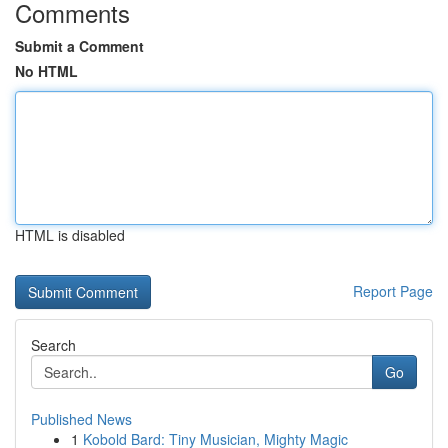
Comments
Submit a Comment
No HTML
HTML is disabled
Report Page
Search
Go
Published News
1
Kobold Bard: Tiny Musician, Mighty Magic