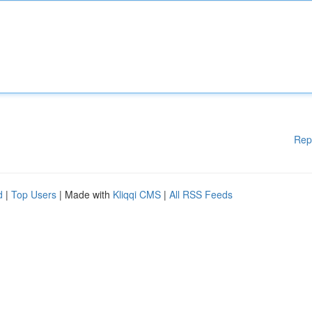
Rep
d
|
Top Users
| Made with
Kliqqi CMS
|
All RSS Feeds