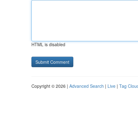
HTML is disabled
Copyright © 2026 |
Advanced Search
|
Live
|
Tag Clou