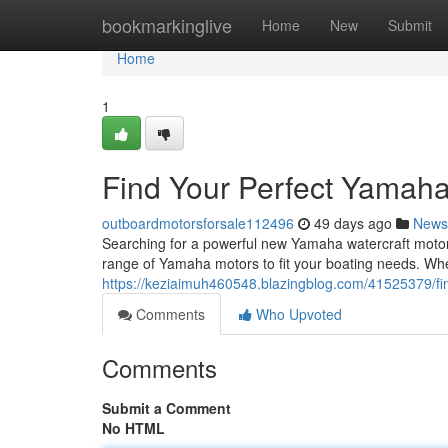
Home
bookmarkinglive
Home
New
Submit
Home
1
Find Your Perfect Yamaha
outboardmotorsforsale112496
49 days ago
News
Searching for a powerful new Yamaha watercraft motor 
range of Yamaha motors to fit your boating needs. Wh
https://keziaimuh460548.blazingblog.com/41525379/fi
Comments
Who Upvoted
Comments
Submit a Comment
No HTML