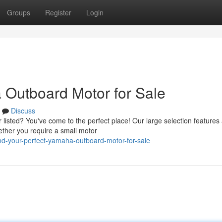
Groups
Register
Login
 Outboard Motor for Sale
Discuss
listed? You've come to the perfect place! Our large selection features
ether you require a small motor
nd-your-perfect-yamaha-outboard-motor-for-sale