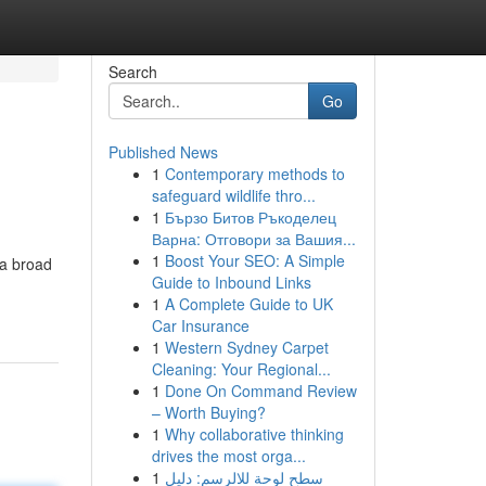
Search
Go
Published News
1
Contemporary methods to
safeguard wildlife thro...
1
Бързо Битов Ръкоделец
Варна: Отговори за Вашия...
1
Boost Your SEO: A Simple
 a broad
Guide to Inbound Links
1
A Complete Guide to UK
Car Insurance
1
Western Sydney Carpet
Cleaning: Your Regional...
1
Done On Command Review
– Worth Buying?
1
Why collaborative thinking
drives the most orga...
1
سطح لوحة للالرسم: دليل