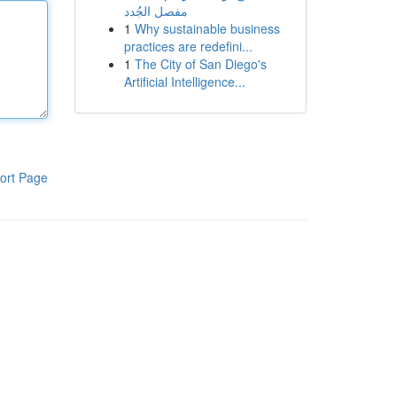
مفصل الجُدد
1
Why sustainable business
practices are redefini...
1
The City of San Diego's
Artificial Intelligence...
ort Page