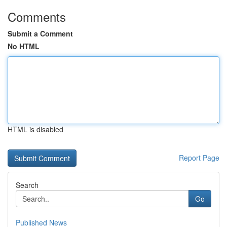
Comments
Submit a Comment
No HTML
HTML is disabled
Report Page
Search
Go
Published News