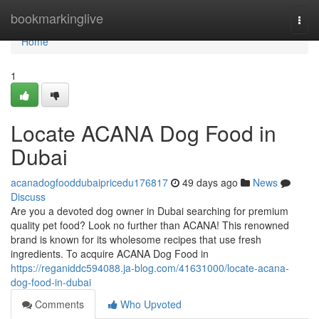
Home
bookmarkinglive
Togg
navi
Home
1
Locate ACANA Dog Food in
Dubai
acanadogfooddubaipricedu176817
49 days ago
News
Discuss
Are you a devoted dog owner in Dubai searching for premium
quality pet food? Look no further than ACANA! This renowned
brand is known for its wholesome recipes that use fresh
ingredients. To acquire ACANA Dog Food in
https://reganiddc594088.ja-blog.com/41631000/locate-acana-
dog-food-in-dubai
Comments
Who Upvoted