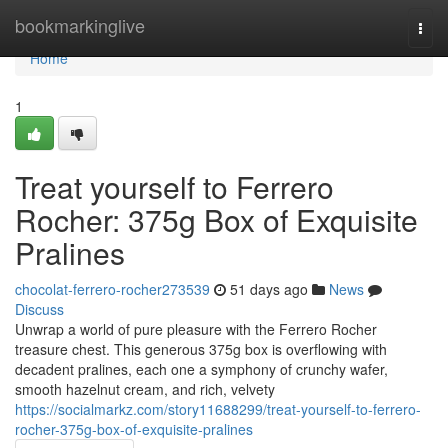
Home
bookmarkinglive
Togg
navi
Home
1
Treat yourself to Ferrero
Rocher: 375g Box of Exquisite
Pralines
chocolat-ferrero-rocher273539
51 days ago
News
Discuss
Unwrap a world of pure pleasure with the Ferrero Rocher
treasure chest. This generous 375g box is overflowing with
decadent pralines, each one a symphony of crunchy wafer,
smooth hazelnut cream, and rich, velvety
https://socialmarkz.com/story11688299/treat-yourself-to-ferrero-
rocher-375g-box-of-exquisite-pralines