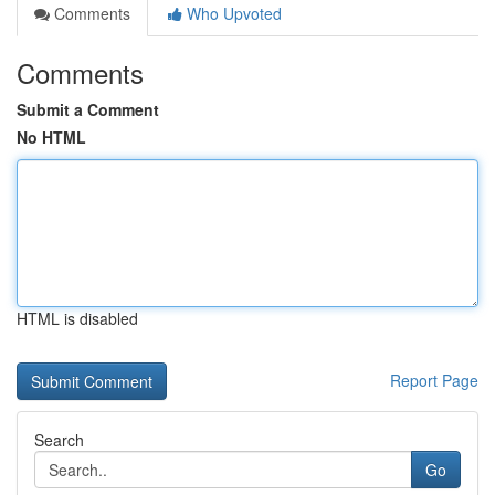
Comments
Who Upvoted
Comments
Submit a Comment
No HTML
HTML is disabled
Report Page
Search
Go