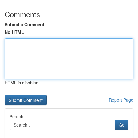
Comments
Submit a Comment
No HTML
HTML is disabled
Report Page
Search
Go