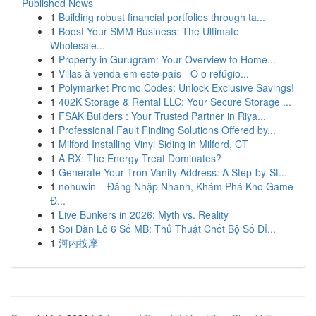
Published News
1
Building robust financial portfolios through ta...
1
Boost Your SMM Business: The Ultimate
Wholesale...
1
Property in Gurugram: Your Overview to Home...
1
Villas à venda em este país - O o refúgio...
1
Polymarket Promo Codes: Unlock Exclusive Savings!
1
402K Storage & Rental LLC: Your Secure Storage ...
1
FSAK Builders : Your Trusted Partner in Riya...
1
Professional Fault Finding Solutions Offered by...
1
Milford Installing Vinyl Siding in Milford, CT
1
A RX: The Energy Treat Dominates?
1
Generate Your Tron Vanity Address: A Step-by-St...
1
nohuwin – Đăng Nhập Nhanh, Khám Phá Kho Game
Đ...
1
Live Bunkers in 2026: Myth vs. Reality
1
Soi Dàn Lô 6 Số MB: Thủ Thuật Chốt Bộ Số Đỉ...
1
河内按摩