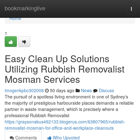
Home
bookmarkinglive
Togg
navi
Home
1
Easy Clean Up Solutions
Utilizing Rubbish Removalist
Mosman Services
imogenkpbc302008
50 days ago
News
Discuss
The pursuit of a spotless living environment in one of Sydney's
the majority of prestigious harbourside places demands a reliable
partner in waste management, which is precisely where a
professional Rubbish Removalist
https://graysonakus492133.blogerus.com/63807965/rubbish-
removalist-mosman-for-office-and-workplace-cleanouts
Comments
Who Upvoted