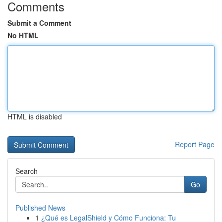
Comments
Submit a Comment
No HTML
HTML is disabled
Report Page
Search
Go
Published News
1
¿Qué es LegalShield y Cómo Funciona: Tu