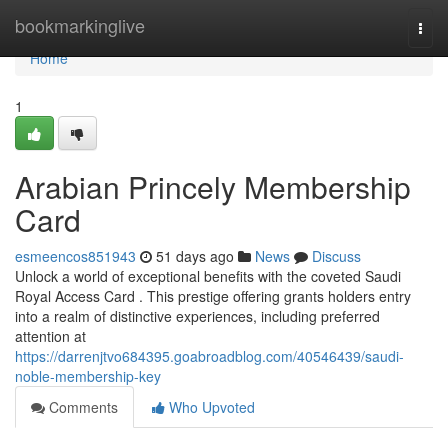
Home
bookmarkinglive
Togg
navi
Home
1
Arabian Princely Membership
Card
esmeencos851943
51 days ago
News
Discuss
Unlock a world of exceptional benefits with the coveted Saudi
Royal Access Card . This prestige offering grants holders entry
into a realm of distinctive experiences, including preferred
attention at
https://darrenjtvo684395.goabroadblog.com/40546439/saudi-
noble-membership-key
Comments
Who Upvoted