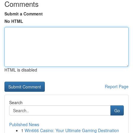
Comments
Submit a Comment
No HTML
HTML is disabled
Report Page
Search
Go
Published News
1
Win666 Casino: Your Ultimate Gaming Destination