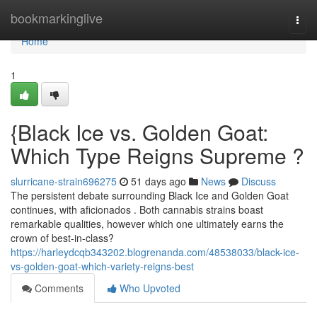
Home
bookmarkinglive
Togg
navi
Home
1
{Black Ice vs. Golden Goat:
Which Type Reigns Supreme ?
slurricane-strain696275
51 days ago
News
Discuss
The persistent debate surrounding Black Ice and Golden Goat
continues, with aficionados . Both cannabis strains boast
remarkable qualities, however which one ultimately earns the
crown of best-in-class?
https://harleydcqb343202.blogrenanda.com/48538033/black-ice-
vs-golden-goat-which-variety-reigns-best
Comments
Who Upvoted