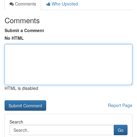
Comments
Who Upvoted
Comments
Submit a Comment
No HTML
HTML is disabled
Report Page
Search
Go