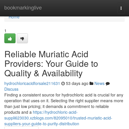
Home
bookmarkinglive
Togg
navi
Home
1
Reliable Muriatic Acid
Providers: Your Guide to
Quality & Availability
hydrochloricacidforsale211631
53 days ago
News
Discuss
Finding a consistent source for hydrochloric acid is crucial for any
operation that uses on it. Selecting the right supplier means more
than just low pricing; it demands a commitment to reliable
products and a
https://hydrochloric-acid-
suppli623030.xzblogs.com/82095010/trusted-muriatic-acid-
suppliers-your-guide-to-purity-distribution