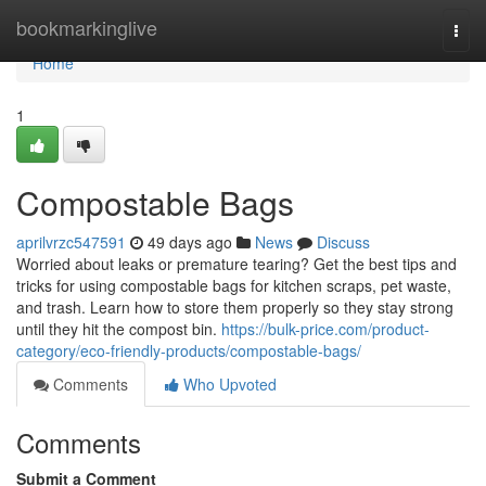
Home
bookmarkinglive
Togg
navi
Home
1
Compostable Bags
aprilvrzc547591
49 days ago
News
Discuss
Worried about leaks or premature tearing? Get the best tips and
tricks for using compostable bags for kitchen scraps, pet waste,
and trash. Learn how to store them properly so they stay strong
until they hit the compost bin.
https://bulk-price.com/product-
category/eco-friendly-products/compostable-bags/
Comments
Who Upvoted
Comments
Submit a Comment