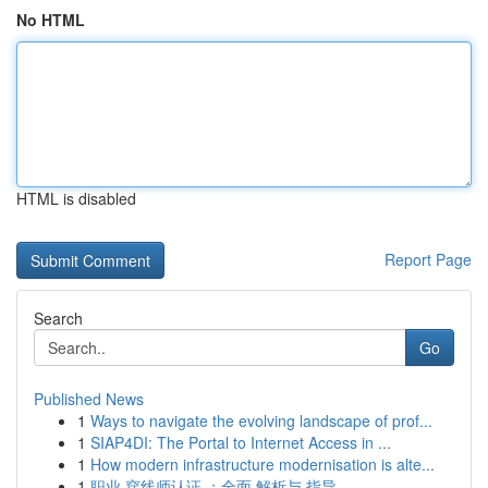
No HTML
HTML is disabled
Report Page
Search
Go
Published News
1
Ways to navigate the evolving landscape of prof...
1
SIAP4DI: The Portal to Internet Access in ...
1
How modern infrastructure modernisation is alte...
1
职业 穿线师认证 ：全面 解析与 指导