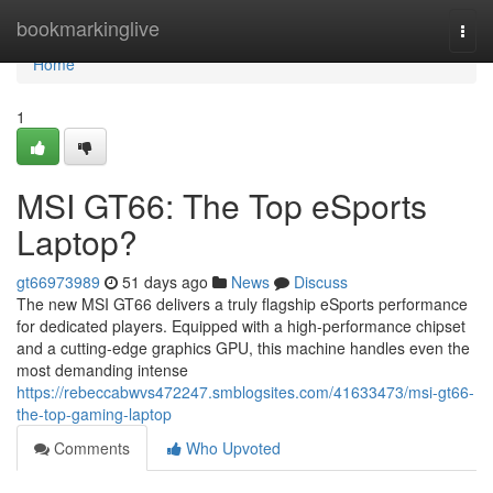
Home
bookmarkinglive
Togg
navi
Home
1
MSI GT66: The Top eSports
Laptop?
gt66973989
51 days ago
News
Discuss
The new MSI GT66 delivers a truly flagship eSports performance
for dedicated players. Equipped with a high-performance chipset
and a cutting-edge graphics GPU, this machine handles even the
most demanding intense
https://rebeccabwvs472247.smblogsites.com/41633473/msi-gt66-
the-top-gaming-laptop
Comments
Who Upvoted