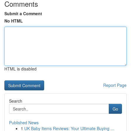
Comments
Submit a Comment
No HTML
HTML is disabled
Report Page
Search
Go
Published News
1
UK Baby Items Reviews: Your Ultimate Buying ...