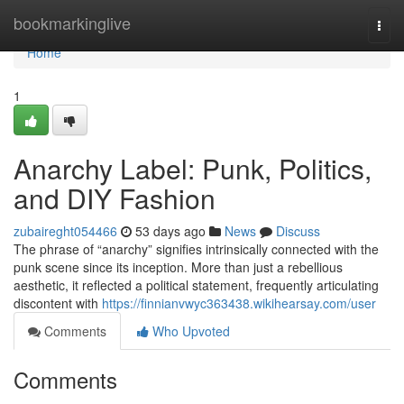
Home
bookmarkinglive
Togg
navi
Home
1
Anarchy Label: Punk, Politics,
and DIY Fashion
zubaireght054466
53 days ago
News
Discuss
The phrase of “anarchy” signifies intrinsically connected with the
punk scene since its inception. More than just a rebellious
aesthetic, it reflected a political statement, frequently articulating
discontent with
https://finnianvwyc363438.wikihearsay.com/user
Comments
Who Upvoted
Comments