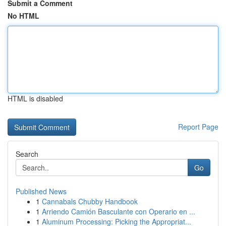
Submit a Comment
No HTML
HTML is disabled
Report Page
Search
Go
Published News
1
Cannabals Chubby Handbook
1
Arriendo Camión Basculante con Operario en ...
1
Aluminum Processing: Picking the Appropriat...