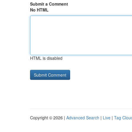
Submit a Comment
No HTML
HTML is disabled
Copyright © 2026 |
Advanced Search
|
Live
|
Tag Clou