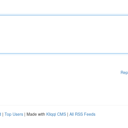
Rep
d
|
Top Users
| Made with
Kliqqi CMS
|
All RSS Feeds