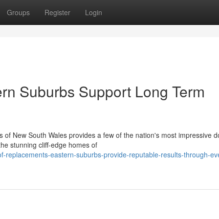
Groups
Register
Login
rn Suburbs Support Long Term
s of New South Wales provides a few of the nation's most impressive 
the stunning cliff‑edge homes of
-replacements-eastern-suburbs-provide-reputable-results-through-ev