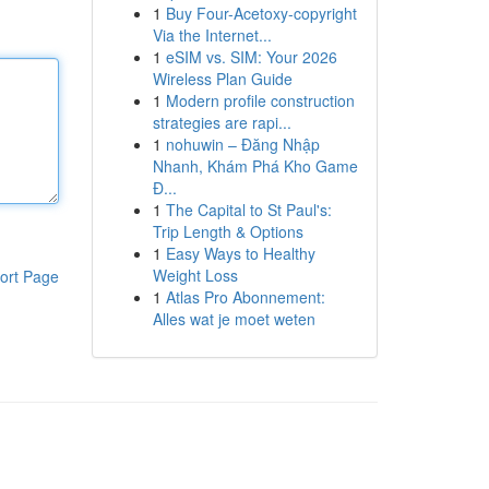
1
Buy Four-Acetoxy-copyright
Via the Internet...
1
eSIM vs. SIM: Your 2026
Wireless Plan Guide
1
Modern profile construction
strategies are rapi...
1
nohuwin – Đăng Nhập
Nhanh, Khám Phá Kho Game
Đ...
1
The Capital to St Paul's:
Trip Length & Options
1
Easy Ways to Healthy
Weight Loss
ort Page
1
Atlas Pro Abonnement:
Alles wat je moet weten