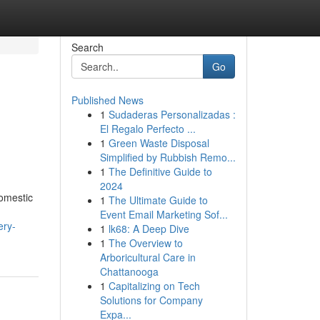
Search
Go
Published News
1
Sudaderas Personalizadas :
El Regalo Perfecto ...
1
Green Waste Disposal
Simplified by Rubbish Remo...
1
The Definitive Guide to
2024
domestic
1
The Ultimate Guide to
Event Email Marketing Sof...
ery-
1
lk68: A Deep Dive
1
The Overview to
Arboricultural Care in
Chattanooga
1
Capitalizing on Tech
Solutions for Company
Expa...