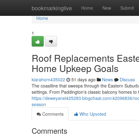
Home
bookmarkinglive
Home
New
Submit
Home
1
Roof Replacements Easte
Home Upkeep Goals
kiarahorn435022
51 days ago
News
Discuss
The coastline that sweeps through the Eastern Suburb
settings. From Paddington's classic balcony homes to 
https://deweyanel425283.blogchaat.com/42096836/roof
season
Comments
Who Upvoted
Comments