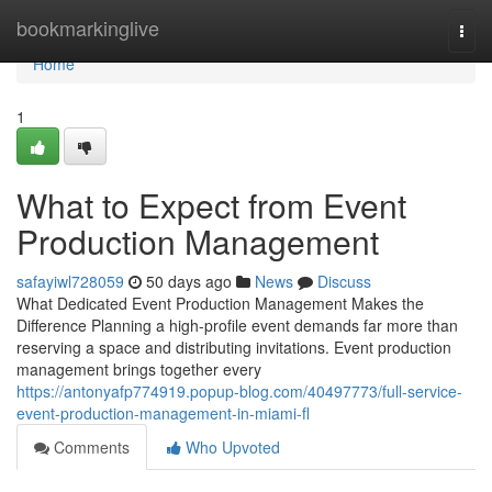
Home
bookmarkinglive
Togg
navi
Home
1
What to Expect from Event
Production Management
safayiwl728059
50 days ago
News
Discuss
What Dedicated Event Production Management Makes the
Difference Planning a high-profile event demands far more than
reserving a space and distributing invitations. Event production
management brings together every
https://antonyafp774919.popup-blog.com/40497773/full-service-
event-production-management-in-miami-fl
Comments
Who Upvoted