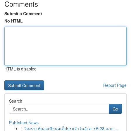
Comments
Submit a Comment
No HTML
HTML is disabled
Report Page
Search
Go
Published News
1
วิเคราะห์บอลเซียนสเต็ปประจำวันอังคารที่ 28 เมษา...