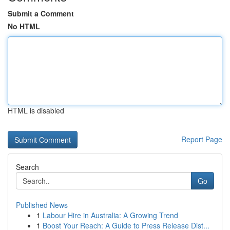
Submit a Comment
No HTML
HTML is disabled
Report Page
Search
Go
Published News
1
Labour Hire in Australia: A Growing Trend
1
Boost Your Reach: A Guide to Press Release Dist...