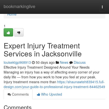
Home
bookmarkinglive
Togg
navi
Home
1
Expert Injury Treatment
Services in Jacksonville
louisektgp968913
50 days ago
News
Discuss
Effective Injury Treatment Designed Around Your Needs
Managing an injury has a way of affecting every corner of your
daily life — from how you work to how you feel at your peak.
Injury treatment means more than
https://shaunawteh839415.full-
design.com/your-guide-to-professional-injury-treatment-84462549
Comments
Who Upvoted
Comments