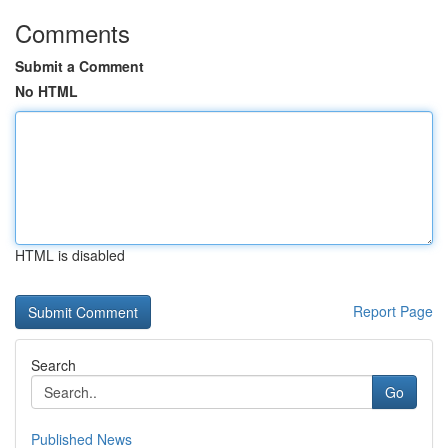
Comments
Submit a Comment
No HTML
HTML is disabled
Report Page
Search
Go
Published News