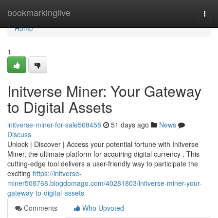
Home
bookmarkinglive
Togg
navi
Home
1
Initverse Miner: Your Gateway
to Digital Assets
initverse-miner-for-sale568458
51 days ago
News
Discuss
Unlock | Discover | Access your potential fortune with Initverse
Miner, the ultimate platform for acquiring digital currency . This
cutting-edge tool delivers a user-friendly way to participate the
exciting
https://initverse-
miner508768.blogdomago.com/40281803/initverse-miner-your-
gateway-to-digital-assets
Comments
Who Upvoted