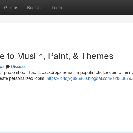
Groups
Register
Login
e to Muslin, Paint, & Themes
ws
Discuss
our photo shoot. Fabric backdrops remain a popular choice due to their 
create personalized looks.
https://loridjyg895800.blogdal.com/42063079/