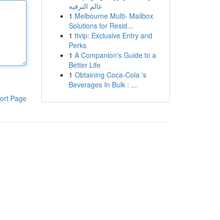
عالم الترفيه
1
Melbourne Multi- Mailbox
Solutions for Resid...
1
ttvip: Exclusive Entry and
Perks
1
A Companion's Guide to a
Better Life
1
Obtaining Coca-Cola 's
Beverages In Bulk : ...
ort Page