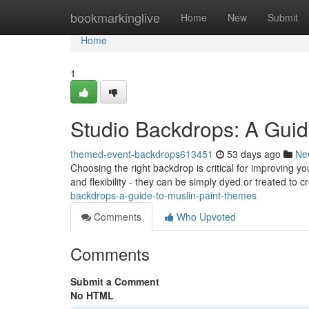
Home
bookmarkinglive
Home
New
Submit
Home
1
Studio Backdrops: A Guid
themed-event-backdrops613451
53 days ago
Ne
Choosing the right backdrop is critical for improving y
and flexibility - they can be simply dyed or treated to 
backdrops-a-guide-to-muslin-paint-themes
Comments
Who Upvoted
Comments
Submit a Comment
No HTML