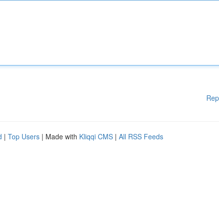
Rep
d
|
Top Users
| Made with
Kliqqi CMS
|
All RSS Feeds