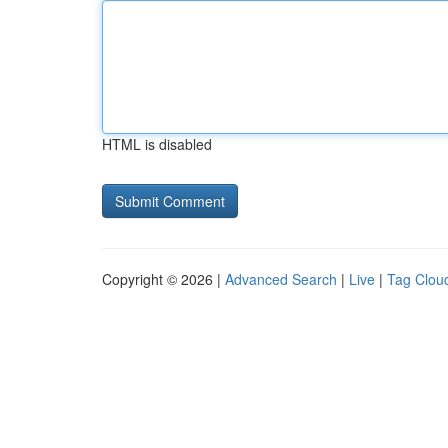
HTML is disabled
Copyright © 2026 |
Advanced Search
|
Live
|
Tag Clou