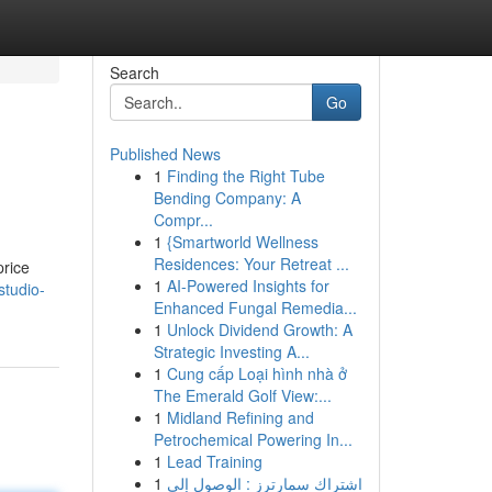
Search
Go
Published News
1
Finding the Right Tube
Bending Company: A
Compr...
1
{Smartworld Wellness
Residences: Your Retreat ...
price
1
AI-Powered Insights for
studio-
Enhanced Fungal Remedia...
1
Unlock Dividend Growth: A
Strategic Investing A...
1
Cung cấp Loại hình nhà ở
The Emerald Golf View:...
1
Midland Refining and
Petrochemical Powering In...
1
Lead Training
1
اشتراك سمارترز : الوصول إلى