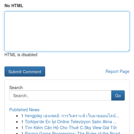
No HTML
HTML is disabled
Report Page
Search
Go
Published News
1
hengplay เฮงเพลย์: การวิเคราะห์ เว็บมวยออนไลน์...
1
Türkiye'de En İyi Online Televizyon Satın Alma ...
1
Tìm Kiếm Căn Hộ Cho Thuê C-Sky View Giá Tốt
1
Racing Game Progression: The Rules of the Road