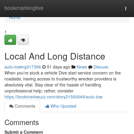
Home
bookmarkinglive
Togg
navi
Home
1
Local And Long Distance
auto-towing317396
51 days ago
News
Discuss
When you're stuck a vehicle Dive start service concern on the
roadside, having access to trustworthy wrecker providers is
absolutely vital. Stay clear of the hassle of handling
unprofessional help; rather, consider
https://bookmarkwuzz.com/story21500649/auto-tow
Comments
Who Upvoted
Comments
Submit a Comment