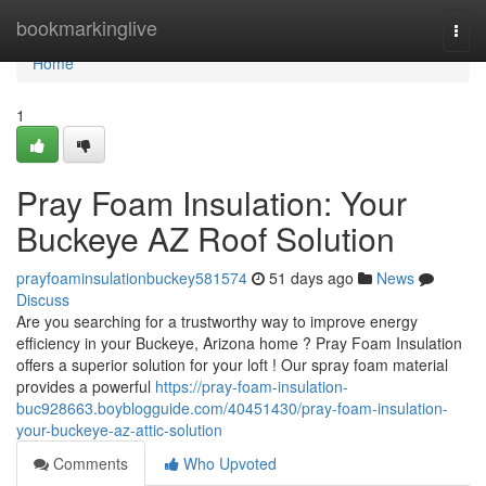
Home
bookmarkinglive
Togg
navi
Home
1
Pray Foam Insulation: Your
Buckeye AZ Roof Solution
prayfoaminsulationbuckey581574
51 days ago
News
Discuss
Are you searching for a trustworthy way to improve energy
efficiency in your Buckeye, Arizona home ? Pray Foam Insulation
offers a superior solution for your loft ! Our spray foam material
provides a powerful
https://pray-foam-insulation-
buc928663.boyblogguide.com/40451430/pray-foam-insulation-
your-buckeye-az-attic-solution
Comments
Who Upvoted