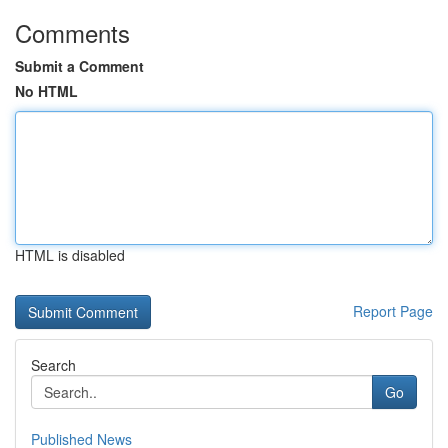
Comments
Submit a Comment
No HTML
HTML is disabled
Report Page
Search
Go
Published News