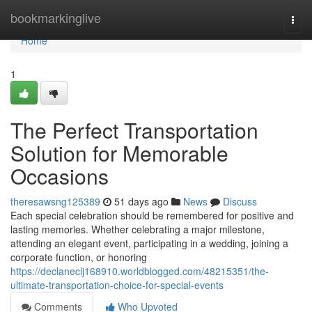
Home
bookmarkinglive
Togg
navi
Home
1
The Perfect Transportation
Solution for Memorable
Occasions
theresawsng125389
51 days ago
News
Discuss
Each special celebration should be remembered for positive and
lasting memories. Whether celebrating a major milestone,
attending an elegant event, participating in a wedding, joining a
corporate function, or honoring
https://declaneclj168910.worldblogged.com/48215351/the-
ultimate-transportation-choice-for-special-events
Comments
Who Upvoted