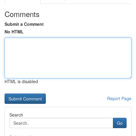
Comments
Submit a Comment
No HTML
HTML is disabled
Report Page
Search
Go