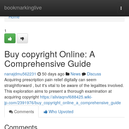
Home
bookmarkinglive
Togg
navi
Home
1
Buy copyright Online: A
Comprehensive Guide
nanajdmu562231
50 days ago
News
Discuss
Acquiring prescription pain relief digitally can seem
straightforward , but it's vital to be aware of the legalities involved.
This exploration aims to present a thorough examination at
acquiring copyright
https://aliviaqnvf688425.wiki-
jp.com/2391976/buy_copyright_online_a_comprehensive_guide
Comments
Who Upvoted
Comments