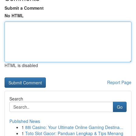
Submit a Comment
No HTML
HTML is disabled
Report Page
Search
Go
Published News
1
88i Casino: Your Ultimate Online Gaming Destina...
1
Toto Slot Gacor: Panduan Lengkap & Tips Menang