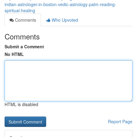
indian-astrologer-in-boston-vedic-astrology-palm-reading-
spiritual-healing
Comments
Who Upvoted
Comments
Submit a Comment
No HTML
HTML is disabled
Report Page