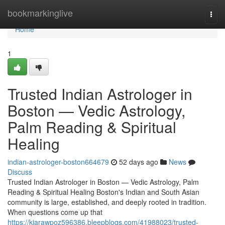
Home
bookmarkinglive
Togg
navi
Home
1
Trusted Indian Astrologer in
Boston — Vedic Astrology,
Palm Reading & Spiritual
Healing
indian-astrologer-boston664679
52 days ago
News
Discuss
Trusted Indian Astrologer in Boston — Vedic Astrology, Palm
Reading & Spiritual Healing Boston's Indian and South Asian
community is large, established, and deeply rooted in tradition.
When questions come up that
https://kiarawpoz596386.bleepblogs.com/41988023/trusted-