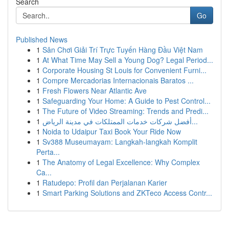
Search
Go
Published News
1
Sân Chơi Giải Trí Trực Tuyến Hàng Đầu Việt Nam
1
At What Time May Sell a Young Dog? Legal Period...
1
Corporate Housing St Louis for Convenient Furni...
1
Compre Mercadorias Internacionais Baratos ...
1
Fresh Flowers Near Atlantic Ave
1
Safeguarding Your Home: A Guide to Pest Control...
1
The Future of Video Streaming: Trends and Predi...
1
أفضل شركات خدمات الممتلكات في مدينة الرياض...
1
Noida to Udaipur Taxi Book Your Ride Now
1
Sv388 Museumayam: Langkah-langkah Komplit
Perta...
1
The Anatomy of Legal Excellence: Why Complex
Ca...
1
Ratudepo: Profil dan Perjalanan Karier
1
Smart Parking Solutions and ZKTeco Access Contr...