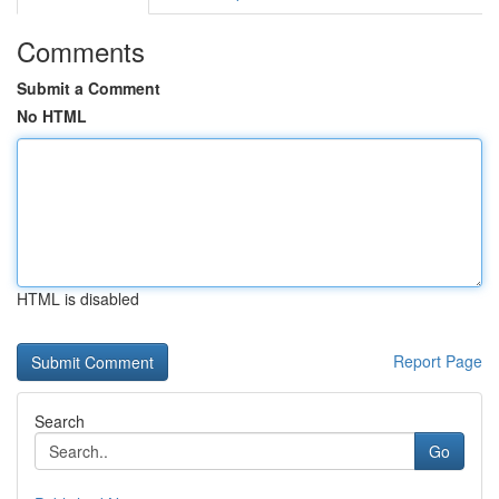
Comments
Submit a Comment
No HTML
HTML is disabled
Report Page
Search
Go