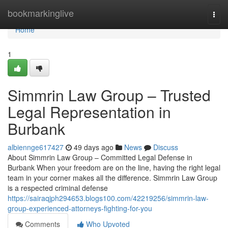
Home
bookmarkinglive
Togg
navi
Home
1
Simmrin Law Group – Trusted
Legal Representation in
Burbank
albiennge617427
49 days ago
News
Discuss
About Simmrin Law Group – Committed Legal Defense in
Burbank When your freedom are on the line, having the right legal
team in your corner makes all the difference. Simmrin Law Group
is a respected criminal defense
https://sairaqjph294653.blogs100.com/42219256/simmrin-law-
group-experienced-attorneys-fighting-for-you
Comments
Who Upvoted