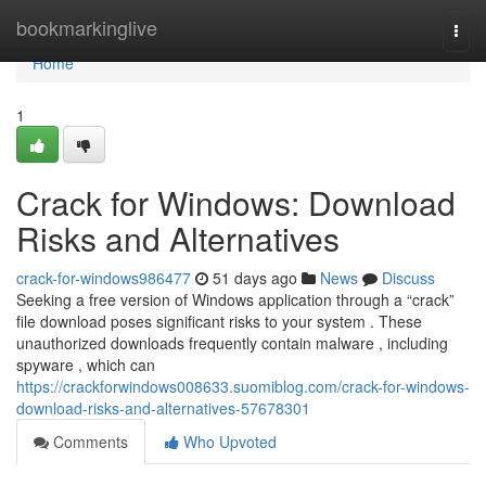
Home
bookmarkinglive
Togg
navi
Home
1
Crack for Windows: Download
Risks and Alternatives
crack-for-windows986477
51 days ago
News
Discuss
Seeking a free version of Windows application through a “crack”
file download poses significant risks to your system . These
unauthorized downloads frequently contain malware , including
spyware , which can
https://crackforwindows008633.suomiblog.com/crack-for-windows-
download-risks-and-alternatives-57678301
Comments
Who Upvoted