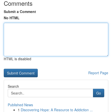
Comments
Submit a Comment
No HTML
HTML is disabled
Report Page
Search
Go
Published News
1
Discovering Hope: A Resource to Addiction ...