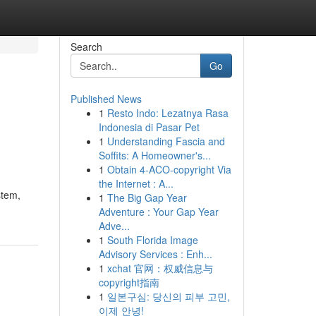
Search
Go
Published News
1
Resto Indo: Lezatnya Rasa
Indonesia di Pasar Pet
1
Understanding Fascia and
Soffits: A Homeowner's...
1
Obtain 4-ACO-copyright Via
the Internet : A...
stem,
1
The Big Gap Year
Adventure : Your Gap Year
Adve...
1
South Florida Image
Advisory Services : Enh...
1
xchat 官网：权威信息与
copyright指南
1
일본구심: 당신의 피부 고민,
이제 안녕!