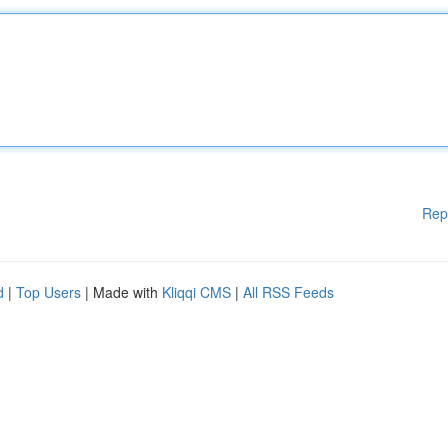
Rep
d
|
Top Users
| Made with
Kliqqi CMS
|
All RSS Feeds