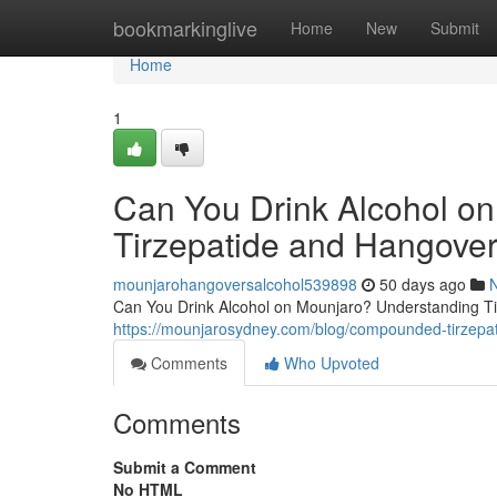
Home
bookmarkinglive
Home
New
Submit
Home
1
Can You Drink Alcohol o
Tirzepatide and Hangover
mounjarohangoversalcohol539898
50 days ago
Can You Drink Alcohol on Mounjaro? Understanding Tir
https://mounjarosydney.com/blog/compounded-tirzepat
Comments
Who Upvoted
Comments
Submit a Comment
No HTML