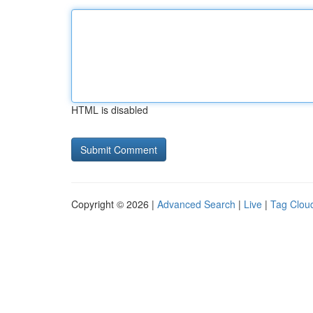
HTML is disabled
Copyright © 2026 |
Advanced Search
|
Live
|
Tag Clou