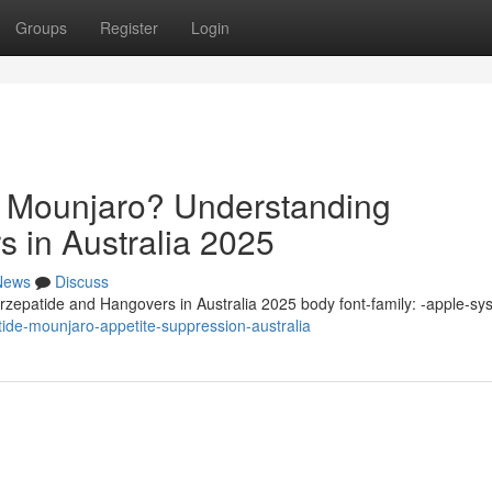
Groups
Register
Login
n Mounjaro? Understanding
s in Australia 2025
News
Discuss
zepatide and Hangovers in Australia 2025 body font-family: -apple-sy
ide-mounjaro-appetite-suppression-australia