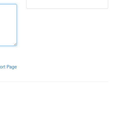
ort Page