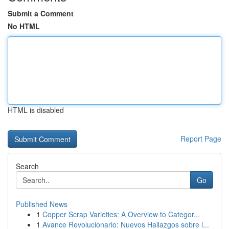
Submit a Comment
No HTML
HTML is disabled
Report Page
Search
Go
Published News
1
Copper Scrap Varieties: A Overview to Categor...
1
Avance Revolucionario: Nuevos Hallazgos sobre l...