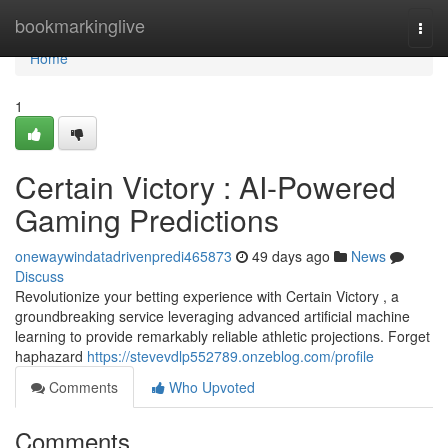
Home
bookmarkinglive
Togg
navi
Home
1
Certain Victory : AI-Powered
Gaming Predictions
onewaywindatadrivenpredi465873
49 days ago
News
Discuss
Revolutionize your betting experience with Certain Victory , a
groundbreaking service leveraging advanced artificial machine
learning to provide remarkably reliable athletic projections. Forget
haphazard
https://stevevdlp552789.onzeblog.com/profile
Comments
Who Upvoted
Comments