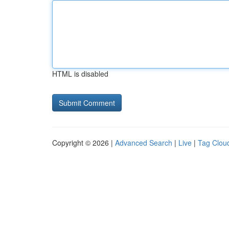
HTML is disabled
Copyright © 2026 |
Advanced Search
|
Live
|
Tag Clou