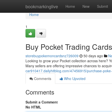
Home
bookmarkinglive
Home
New
Submit
Home
1
Buy Pocket Trading Cards
storebuypokemoncardsnz726009
50 days ago
N
Looking to grow your Pocket collection across here? Y
Many sellers are offering impressive chances to acquir
car910417.dailyhitblog.com/47456915/purchase-poke-t
Comments
Who Upvoted
Comments
Submit a Comment
No HTML