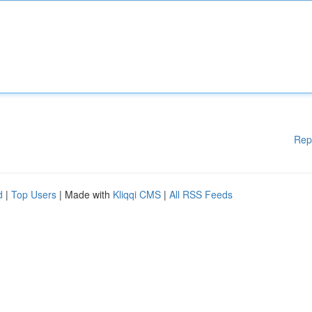
Rep
d
|
Top Users
| Made with
Kliqqi CMS
|
All RSS Feeds