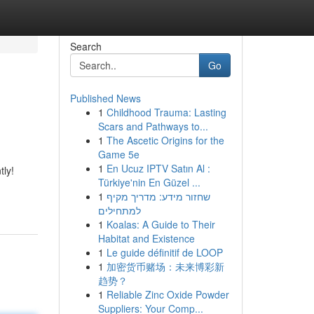
Search
Go
Published News
1
Childhood Trauma: Lasting
Scars and Pathways to...
1
The Ascetic Origins for the
Game 5e
1
En Ucuz IPTV Satın Al :
tly!
Türkiye'nin En Güzel ...
1
שחזור מידע: מדריך מקיף
למתחילים
1
Koalas: A Guide to Their
Habitat and Existence
1
Le guide définitif de LOOP
1
加密货币赌场：未来博彩新
趋势？
1
Reliable Zinc Oxide Powder
Suppliers: Your Comp...