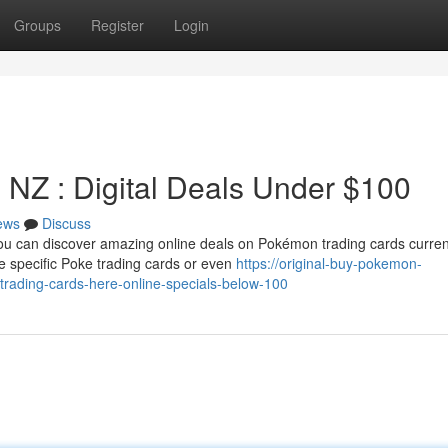
Groups
Register
Login
 NZ : Digital Deals Under $100
ews
Discuss
ou can discover amazing online deals on Pokémon trading cards curren
e specific Poke trading cards or even
https://original-buy-pokemon-
rading-cards-here-online-specials-below-100