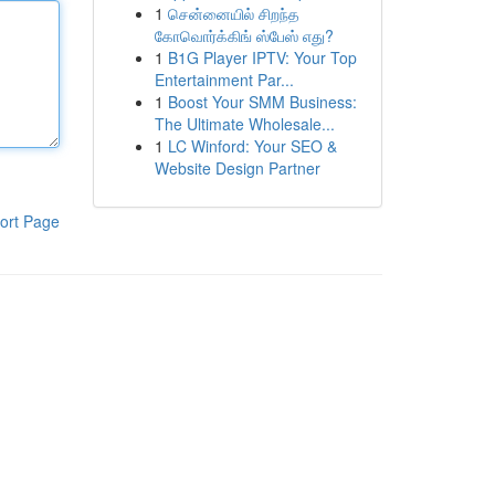
1
சென்னையில் சிறந்த
கோவொர்க்கிங் ஸ்பேஸ் எது?
1
B1G Player IPTV: Your Top
Entertainment Par...
1
Boost Your SMM Business:
The Ultimate Wholesale...
1
LC Winford: Your SEO &
Website Design Partner
ort Page