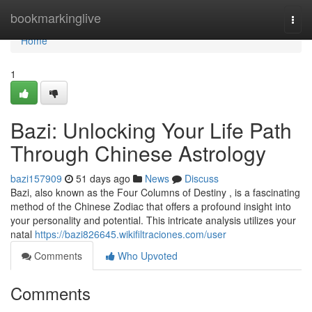
Home
bookmarkinglive
Togg
navi
Home
1
Bazi: Unlocking Your Life Path
Through Chinese Astrology
bazi157909
51 days ago
News
Discuss
Bazi, also known as the Four Columns of Destiny , is a fascinating
method of the Chinese Zodiac that offers a profound insight into
your personality and potential. This intricate analysis utilizes your
natal
https://bazi826645.wikifiltraciones.com/user
Comments
Who Upvoted
Comments