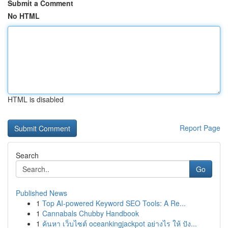
Submit a Comment
No HTML
HTML is disabled
Report Page
Search
Go
Published News
1
Top AI-powered Keyword SEO Tools: A Re...
1
Cannabals Chubby Handbook
1
ค้นหา เว็บไซต์ oceankingjackpot อย่างไร ให้ ปัง...