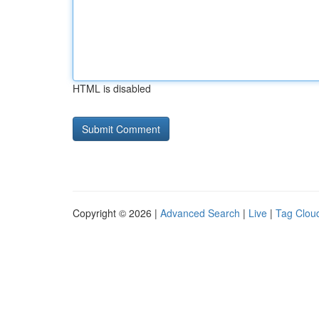
HTML is disabled
Copyright © 2026 |
Advanced Search
|
Live
|
Tag Clou