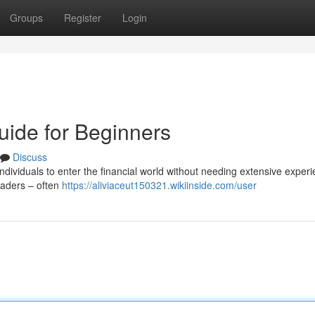
Groups
Register
Login
ide for Beginners
Discuss
ividuals to enter the financial world without needing extensive experi
traders – often
https://aliviaceut150321.wikiinside.com/user