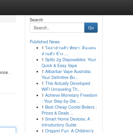
Search
Go
Published News
1
วิลล่าส่วนตัว พัทยา: ดินแดน
ส่วนตัว ข้าง ...
1
Splitz 2g Disposables: Your
Quick & Easy Vape
1
Alibarbar Vape Australia:
ence .
Your Definitive Bu...
1
This Actually Developed
WiFi Unraveling Th...
1
Achieve Monetary Freedom
: Your Step-by-Ste...
1
Best Cheap Combi Boilers :
Prices & Deals ...
1
Smart Home Devices: A
Introductory Guide
1
Origami Fun: A Children's