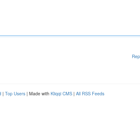
Rep
d
|
Top Users
| Made with
Kliqqi CMS
|
All RSS Feeds