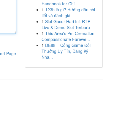
Handbook for Chi...
1
123b là gì? Hướng dẫn chi
tiết và đánh giá
1
Slot Gacor Hari Ini: RTP
Live & Demo Slot Terbaru
1
This Area's Pet Cremation:
Compassionate Farewe...
1
DE88 – Cổng Game Đổi
Thưởng Uy Tín, Đăng Ký
ort Page
Nha...