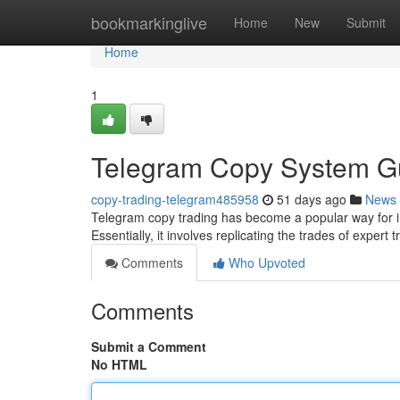
Home
bookmarkinglive
Home
New
Submit
Home
1
Telegram Copy System Gu
copy-trading-telegram485958
51 days ago
News
Telegram copy trading has become a popular way for ind
Essentially, it involves replicating the trades of expert 
Comments
Who Upvoted
Comments
Submit a Comment
No HTML