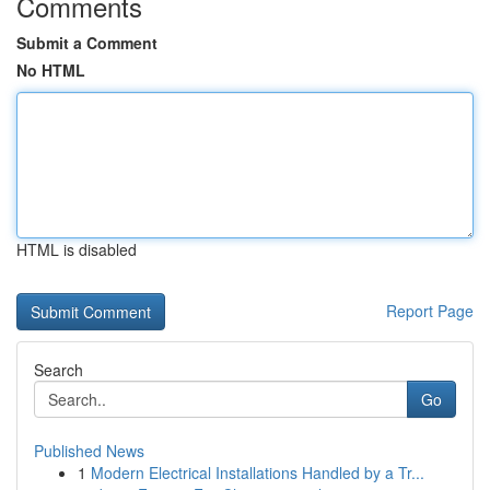
Comments
Submit a Comment
No HTML
HTML is disabled
Report Page
Search
Go
Published News
1
Modern Electrical Installations Handled by a Tr...