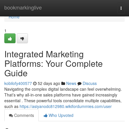
Home
bookmarkinglive
Togg
navi
Home
1
Integrated Marketing
Platforms: Your Complete
Guide
kobilofy400577
52 days ago
News
Discuss
Navigating the complex digital landscape can feel overwhelming.
That’s why all-in-one sales platforms have gained increasingly
essential . These powerful tools consolidate multiple capabilities,
such as
https://asiyanodc812980.wikifordummies.com/user
Comments
Who Upvoted