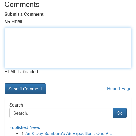
Comments
Submit a Comment
No HTML
HTML is disabled
Report Page
Search
Go
Published News
1
An 3-Day Samburu's Air Expedition : One A...