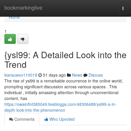
Home
bookmarkinglive
Togg
navi
Home
1
{ysl99: A Detailed Look into the
Trend
kiarauwxo110019
51 days ago
News
Discuss
The rise of ysl99 is a remarkable occurrence in the online world,
prompting significant discussion across various spaces . This
individual , initially amassing attention through unconventional
content, has
https://owainflnl385049.livebloggs.com/48306488/ysl99-a-in-
depth-look-into-the-phenomenon
Comments
Who Upvoted