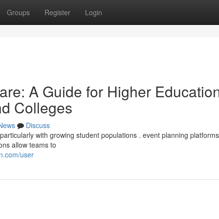
Groups
Register
Login
re: A Guide for Higher Educatio
and Colleges
News
Discuss
ticularly with growing student populations . event planning platforms 
ions allow teams to
on.com/user