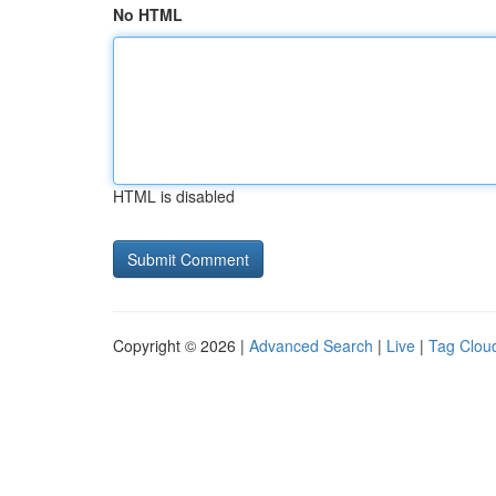
No HTML
HTML is disabled
Copyright © 2026 |
Advanced Search
|
Live
|
Tag Clou