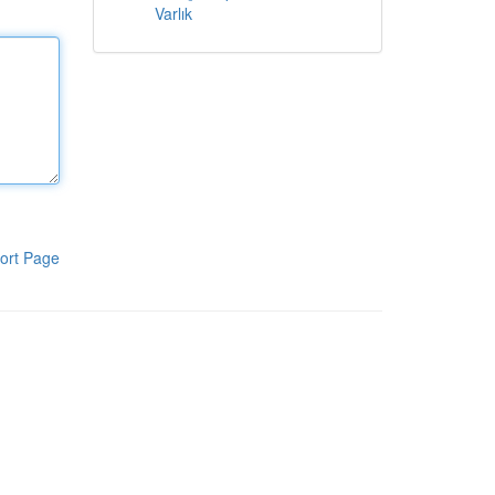
Varlık
ort Page