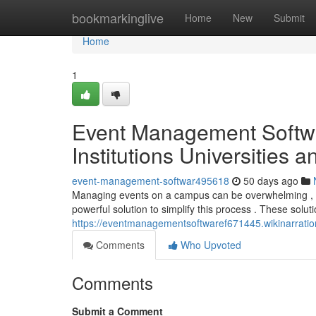
Home
bookmarkinglive
Home
New
Submit
Home
1
Event Management Softwa
Institutions Universities 
event-management-softwar495618
50 days ago
Managing events on a campus can be overwhelming , par
powerful solution to simplify this process . These solut
https://eventmanagementsoftwaref671445.wikinarrati
Comments
Who Upvoted
Comments
Submit a Comment