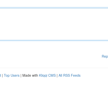
Rep
d
|
Top Users
| Made with
Kliqqi CMS
|
All RSS Feeds