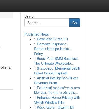
Search
Go
Published News
1
Download Curse 5.1
n
1
Domowe Inspiracje:
Remont Krok po Kroku -
Pełny...
1
Boost Your SMM Business:
The Ultimate Wholesale...
offer a
1
{Ratudepo: Mengenal Lebih
Dekat Sosok Inspiratif
1
Artificial Intelligence-Driven
Revenue Prom...
1
Γευστική περιπέτεια στο
Μύτικα: Το πιο αυθεντικ...
1
Enhance Home Privacy with
Stylish Window Film
1
Köşk Kapısı : Gizemli Bir