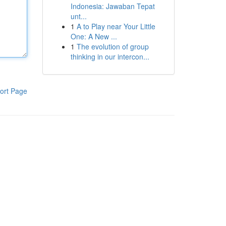
Indonesia: Jawaban Tepat
unt...
1
A to Play near Your Little
One: A New ...
1
The evolution of group
thinking in our intercon...
ort Page