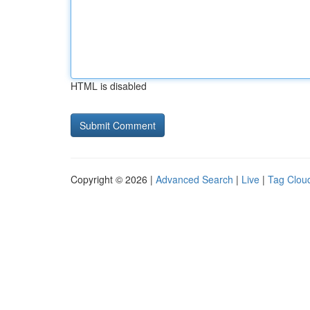
HTML is disabled
Copyright © 2026 |
Advanced Search
|
Live
|
Tag Clou