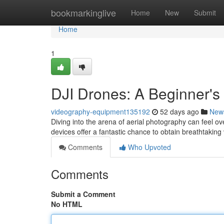
Home
bookmarkinglive
Home
New
Submit
Home
1
DJI Drones: A Beginner's
videography-equipment135192
52 days ago
New
Diving into the arena of aerial photography can feel ov
devices offer a fantastic chance to obtain breathtaking
Comments
Who Upvoted
Comments
Submit a Comment
No HTML