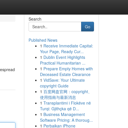
Search
Go
Published News
1
Receive Immediate Capital:
Your Page, Ready Cur...
1
Dublin Event Highlights
Practical Humanitarian ...
1
Prepare Empty Homes with
idespread
Deceased Estate Clearance
1
VidSave: Your Ultimate
copyright Guide
1
百度网盘官网：copyright、
使用指南与最新消息
1
Transplantimi i Flokëve në
Turqi: Gjithçka që D...
1
Business Management
Software Pricing: A thoroug...
1
Perbaikan iPhone