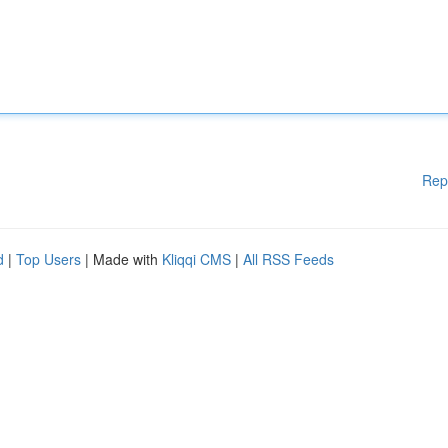
Rep
d
|
Top Users
| Made with
Kliqqi CMS
|
All RSS Feeds