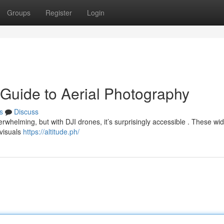
Groups
Register
Login
 Guide to Aerial Photography
s
Discuss
erwhelming, but with DJI drones, it’s surprisingly accessible . These w
 visuals
https://altitude.ph/