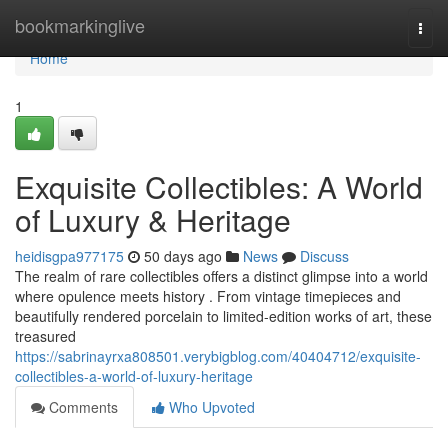
Home
bookmarkinglive
Togg
navi
Home
1
Exquisite Collectibles: A World
of Luxury & Heritage
heidisgpa977175
50 days ago
News
Discuss
The realm of rare collectibles offers a distinct glimpse into a world
where opulence meets history . From vintage timepieces and
beautifully rendered porcelain to limited-edition works of art, these
treasured
https://sabrinayrxa808501.verybigblog.com/40404712/exquisite-
collectibles-a-world-of-luxury-heritage
Comments
Who Upvoted