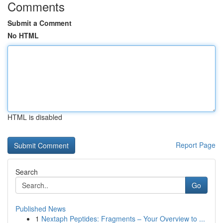
Comments
Submit a Comment
No HTML
HTML is disabled
Report Page
Search
Go
Published News
1
Nextaph Peptides: Fragments – Your Overview to ...