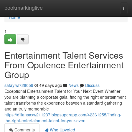
Home
bookmarkinglive
Togg
navi
Home
1
Entertainment Talent Services
From Opulence Entertainment
Group
safayiwl728059
49 days ago
News
Discuss
Exceptional Entertainment Talent for Your Next Event Whether
you are planning a corporate gala, finding the right entertainment
talent transforms the experience between a standard gathering
and an truly memorable
https://dillansaxw211237.blogsuperapp.com/42361255/finding-
the-right-entertainment-talent-for-your-event
Comments
Who Upvoted