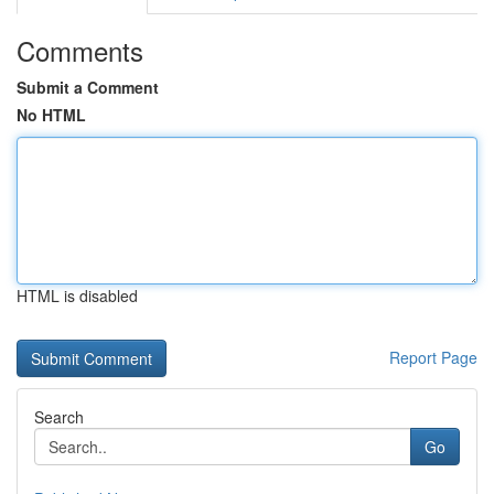
Comments
Submit a Comment
No HTML
HTML is disabled
Report Page
Search
Go