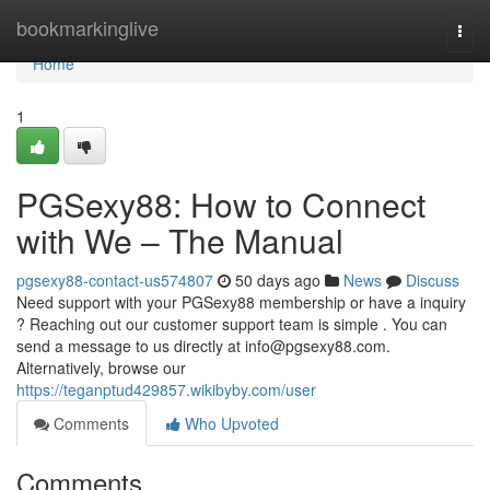
Home
bookmarkinglive
Togg
navi
Home
1
PGSexy88: How to Connect
with We – The Manual
pgsexy88-contact-us574807
50 days ago
News
Discuss
Need support with your PGSexy88 membership or have a inquiry
? Reaching out our customer support team is simple . You can
send a message to us directly at
info@pgsexy88.com
.
Alternatively, browse our
https://teganptud429857.wikibyby.com/user
Comments
Who Upvoted
Comments