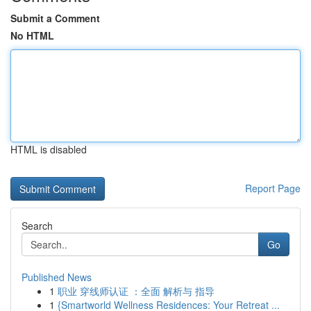
Submit a Comment
No HTML
HTML is disabled
Report Page
Search
Go
Published News
1
职业 穿线师认证 ：全面 解析与 指导
1
{Smartworld Wellness Residences: Your Retreat ...